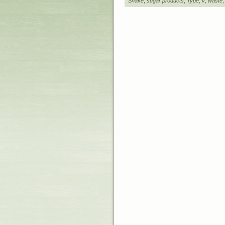
Shake
,
sugar products
,
Type
,
v
,
waste
Designed b