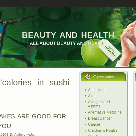
beauty and health
ALL ABOUT BEAUTY AND HEALTH
Categories
calories in sushi
Addictions
Aids
Allergies and
Asthma
Alternative Medicine
akes are good for
Breast Cancer
you
Cancer
Children’s Health
2010 |
Author:
meilan