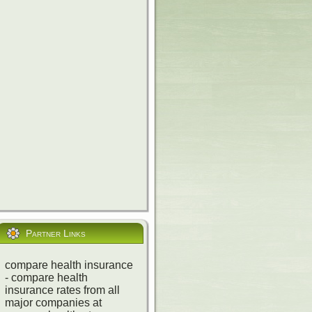
nse Tracker
,
Partner Links
compare health insurance
- compare health
insurance rates from all
major companies at