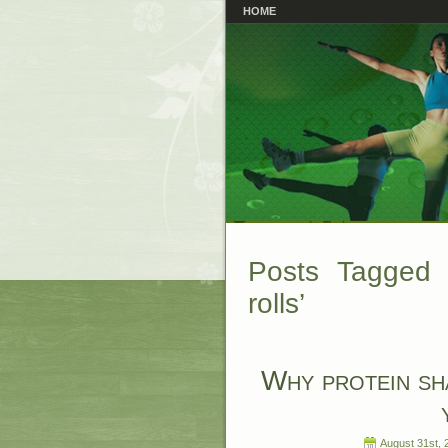
HOME
Posts Tagged ‘
rolls’
Why protein sh
August 31st, 