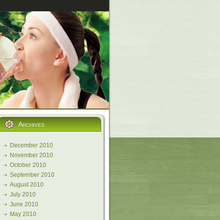
Archives
December 2010
November 2010
October 2010
September 2010
August 2010
July 2010
June 2010
May 2010