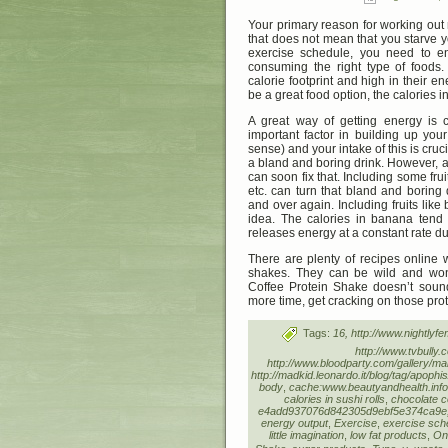
Your primary reason for working out 
that does not mean that you starve 
exercise schedule, you need to en
consuming the right type of foods.
calorie footprint and high in their 
be a great food option, the calories i
A great way of getting energy is 
important factor in building up you
sense) and your intake of this is cruci
a bland and boring drink. However, a
can soon fix that. Including some frui
etc. can turn that bland and boring
and over again. Including fruits like
idea. The calories in banana tend 
releases energy at a constant rate du
There are plenty of recipes online
shakes. They can be wild and wo
Coffee Protein Shake doesn’t sound
more time, get cracking on those pro
Tags:
16, http://www.nightly
http://www.tvbully.
http://www.bloodparty.com/gallery/
http://madkid.leonardo.it/blog/tag/apoph
body
,
cache:www.beautyandhealth.info
calories in sushi rolls
,
chocolate c
e4add937076d842305d9ebf5e374ca9e, ht
energy output
,
Exercise
,
exercise sch
little imagination
,
low fat products
,
Onl