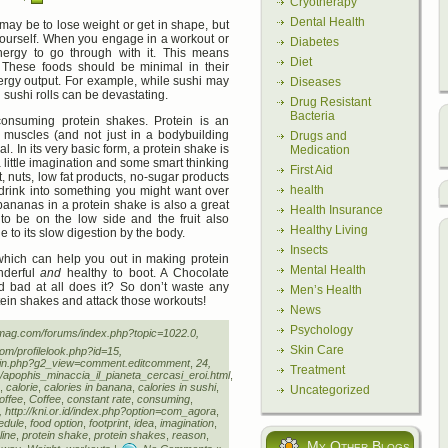
Cryotherapy
Dental Health
may be to lose weight or get in shape, but
yourself. When you engage in a workout or
Diabetes
ergy to go through with it. This means
Diet
 These foods should be minimal in their
energy output. For example, while sushi may
Diseases
n sushi rolls can be devastating.
Drug Resistant
Bacteria
consuming protein shakes. Protein is an
r muscles (and not just in a bodybuilding
Drugs and
al. In its very basic form, a protein shake is
Medication
 little imagination and some smart thinking
First Aid
t, nuts, low fat products, no-sugar products
health
 drink into something you might want over
 bananas in a protein shake is also a great
Health Insurance
to be on the low side and the fruit also
Healthy Living
e to its slow digestion by the body.
Insects
 which can help you out in making protein
Mental Health
nderful
and
healthy to boot. A Chocolate
 bad at all does it? So don’t waste any
Men’s Health
tein shakes and attack those workouts!
News
Psychology
femag.com/forums/index.php?topic=1022.0,
Skin Care
com/profilelook.php?id=15,
main.php?g2_view=comment.editcomment
,
24,
Treatment
is/apophis_minaccia_il_pianeta_cercasi_eroi.html
,
,
calorie
,
calories in banana
,
calories in sushi
,
Uncategorized
offee
,
Coffee
,
constant rate
,
consuming
,
tp://kni.or.id/index.php?option=com_agora
,
edule
,
food option
,
footprint
,
idea
,
imagination
,
ine
,
protein shake
,
protein shakes
,
reason
,
My Other Blogs