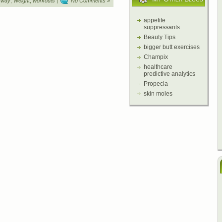
,
way
,
Weight
,
workouts
|
No Comments »
appetite
suppressants
Beauty Tips
bigger butt exercises
Champix
healthcare
predictive analytics
Propecia
skin moles
y
Beauty and Health
,
Health Care Manager
,
Promise to Mothers
,
Focus Health Expe