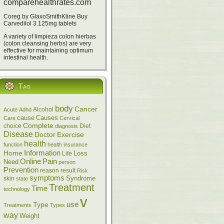
comparehealthrates.com
Coreg by GlaxoSmithKline Buy
Carvedilol 3.125mg tablets
A variety of limpieza colon hierbas
(colon cleansing herbs) are very
effective for maintaining optimum
intestinal health.
Tag
body
Cancer
Alcohol
Acute
Adhd
cause
Causes
Care
Cervical
Complete
choice
Diet
diagnosis
Disease
Doctor
Exercise
health
function
health insurance
Information
Home
Loss
Life
Online
Pain
Need
person
Prevention
reason
result
Risk
symptoms
skin
Syndrome
state
Treatment
Time
technology
v
Type
use
Treatments
Types
way
Weight