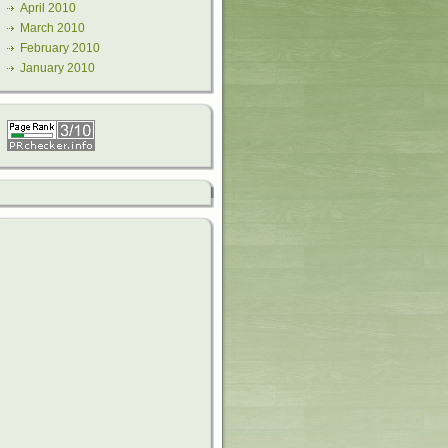
April 2010
March 2010
February 2010
January 2010