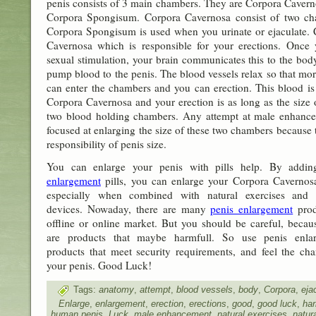
penis consists of 3 main chambers. They are Corpora Caver
Corpora Spongisum. Corpora Cavernosa consist of two ch
Corpora Spongisum is used when you urinate or ejaculate.
Cavernosa which is responsible for your erections. Once 
sexual stimulation, your brain communicates this to the bo
pump blood to the penis. The blood vessels relax so that mo
can enter the chambers and you can erection. This blood is
Corpora Cavernosa and your erection is as long as the size 
two blood holding chambers. Any attempt at male enhance
focused at enlarging the size of these two chambers because 
responsibility of penis size.
You can enlarge your penis with pills help. By addi
enlargement
pills, you can enlarge your Corpora Cavernosa
especially when combined with natural exercises and t
devices. Nowaday, there are many
penis enlargement
prod
offline or online market. But you should be careful, becau
are products that maybe harmfull. So use penis enla
products that meet security requirements, and feel the ch
your penis. Good Luck!
Tags:
anatomy
,
attempt
,
blood vessels
,
body
,
Corpora
,
eja
Enlarge
,
enlargement
,
erection
,
erections
,
good
,
good luck
,
har
human penis
,
Luck
,
male enhancement
,
natural exercises
,
natur