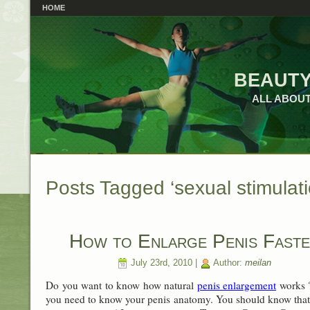
HOME
beauty
ALL ABOUT
Posts Tagged ‘sexual stimulati
How to Enlarge Penis Fast
July 23rd, 2010 |
Author:
meilan
Do you want to know how natural
penis enlargement
works ?
you need to know your penis anatomy. You should know tha