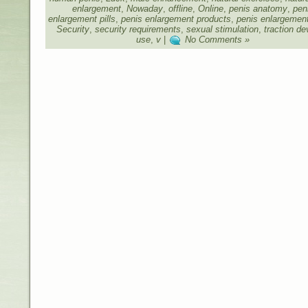
enlargement
,
Nowaday
,
offline
,
Online
,
penis anatomy
,
pen
enlargement pills
,
penis enlargement products
,
penis enlargemen
Security
,
security requirements
,
sexual stimulation
,
traction de
use
,
v
|
No Comments »
Designed by
Beauty and Health
,
Health Care