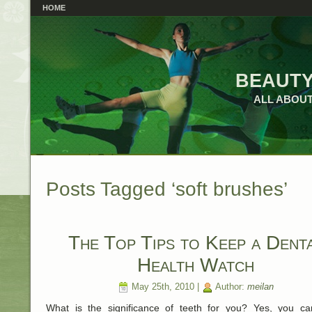
HOME
beauty
ALL ABOUT
Posts Tagged ‘soft brushes’
The Top Tips to Keep a Dent
Health Watch
May 25th, 2010 |
Author:
meilan
What is the significance of teeth for you? Yes, you c