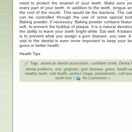
need to protect the enamel of your teeth. Make sure yo
every part of your teeth. In addition to the teeth, tongue a
the roof of the mouth. This would be the bacteria. The cal
can be controlled through the use of some special toot
Baking powder, if necessary. Baking powder contains featu
soft, to prevent the buildup of plaque. It is a natural deodor
the ability to leave your teeth bright white. Eat well. A balan
is to prevent what you assign a gum disease, you owe. A 
visit to the dentist is even more important to keep your t
gums in better health.
Health Tips
Tags:
american dental association
,
confident smile
,
Dental 
dental problems
,
ena
,
gingivitis
,
gum disease
,
gums
,
health w
healthy teeth
,
oral health
,
perfect shape
,
periodontitis
,
soft br
tooth loss
|
No Comments »
Designed by
Beauty and Health
,
Health Living
,
Health Information 