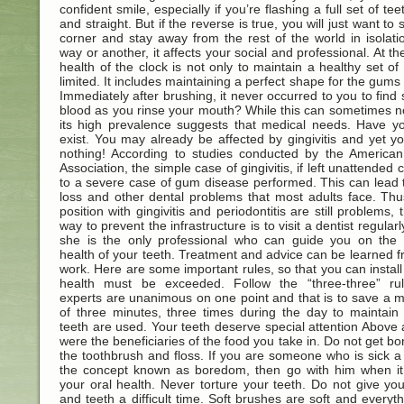
confident smile, especially if you’re flashing a full set of tee
and straight. But if the reverse is true, you will just want to s
corner and stay away from the rest of the world in isolat
way or another, it affects your social and professional. At th
health of the clock is not only to maintain a healthy set of 
limited. It includes maintaining a perfect shape for the gums 
Immediately after brushing, it never occurred to you to find 
blood as you rinse your mouth? While this can sometimes n
its high prevalence suggests that medical needs. Have y
exist. You may already be affected by gingivitis and yet 
nothing! According to studies conducted by the American
Association, the simple case of gingivitis, if left unattended 
to a severe case of gum disease performed. This can lead 
loss and other dental problems that most adults face. Thus
position with gingivitis and periodontitis are still problems, 
way to prevent the infrastructure is to visit a dentist regularl
she is the only professional who can guide you on the r
health of your teeth. Treatment and advice can be learned f
work. Here are some important rules, so that you can install
health must be exceeded. Follow the “three-three” ru
experts are unanimous on one point and that is to save a
of three minutes, three times during the day to maintain
teeth are used. Your teeth deserve special attention Above a
were the beneficiaries of the food you take in. Do not get bo
the toothbrush and floss. If you are someone who is sick a 
the concept known as boredom, then go with him when it 
your oral health. Never torture your teeth. Do not give y
and teeth a difficult time. Soft brushes are soft and everyt